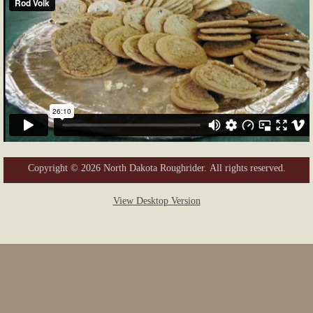
Copyright © 2026 North Dakota Roughrider. All rights reserved.
View Desktop Version