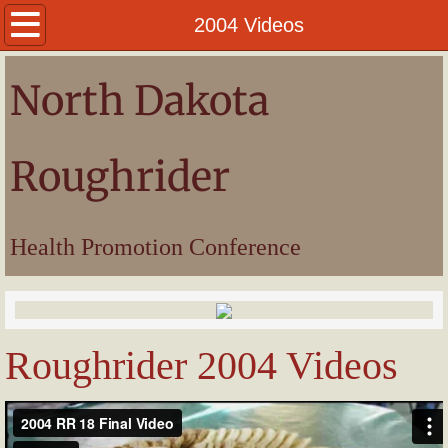
Welcome
2004 Videos
President
North Dakota
Awards
Roughrider
Pictures
Videos
Health Promotion Conference
Roughrider 2004 Videos