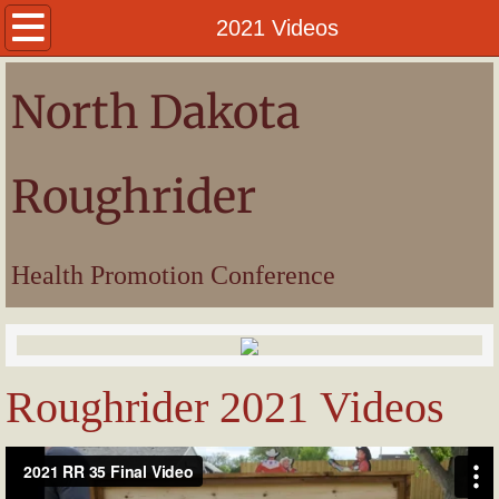
Welcome
2021 Videos
President
North Dakota
Awards
Roughrider
Pictures
Videos
Health Promotion Conference
Roughrider 2021 Videos