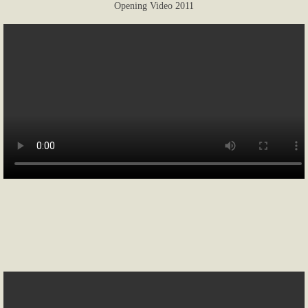
Opening Video 2011