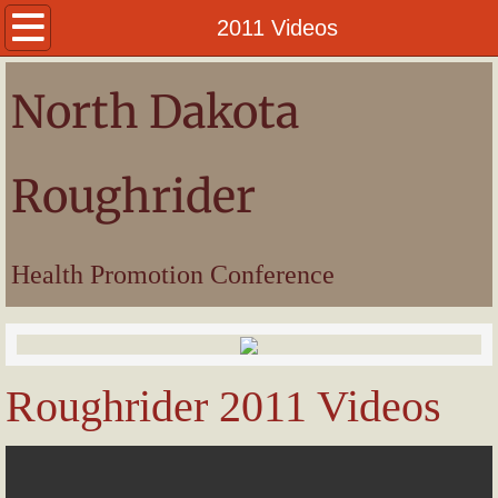
Welcome
2011 Videos
President
North Dakota
Awards
Roughrider
Pictures
Videos
Health Promotion Conference
Roughrider 2011 Videos